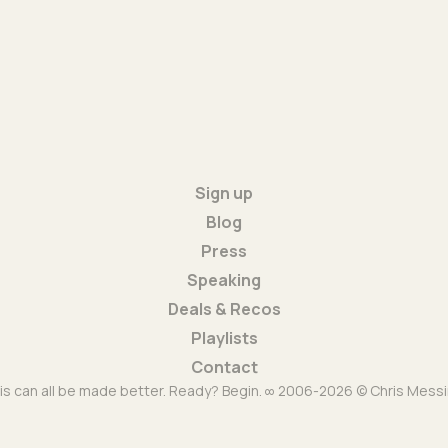
Sign up
Blog
Press
Speaking
Deals & Recos
Playlists
Contact
is can all be made better. Ready? Begin. ∞ 2006-2026 © Chris Messi