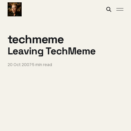
techmeme
Leaving TechMeme
20 Oct 2007
5 min read