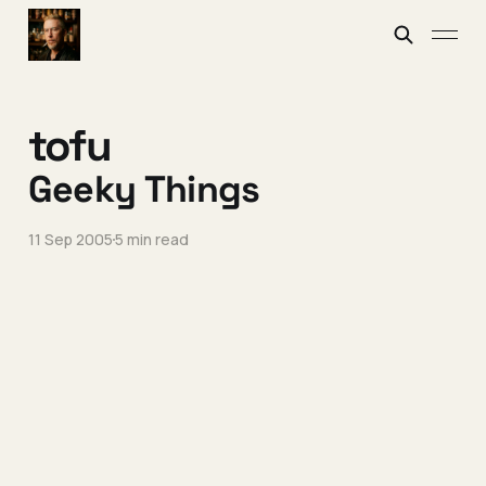
tofu
Geeky Things
11 Sep 2005
5 min read