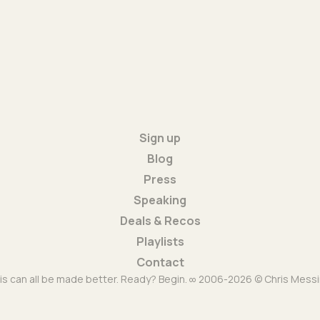
Sign up
Blog
Press
Speaking
Deals & Recos
Playlists
Contact
is can all be made better. Ready? Begin. ∞ 2006-2026 © Chris Messi