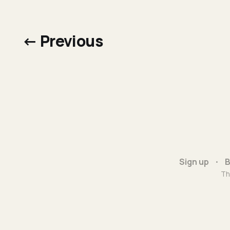
← Previous
Sign up
B
Th