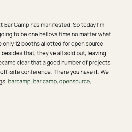
xt Bar Camp has manifested. So today I'm
s going to be one hellova time no matter what.
e only 12 booths allotted for open source
 besides that, they've all sold out, leaving
became clear that a good number of projects
off-site conference. There you have it. We
ags:
barcamp
,
bar camp
,
opensource
,