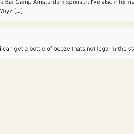
a Bar Camp Amsterdam sponsor: I’ve also informed
hy? [...]
can get a bottle of booze thats not legal in the st