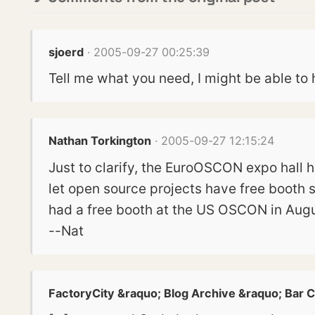
sjoerd
· 2005-09-27 00:25:39
Tell me what you need, I might be able 
Nathan Torkington
· 2005-09-27 12:15:24
Just to clarify, the EuroOSCON expo hall
let open source projects have free booth s
had a free booth at the US OSCON in Augu
--Nat
FactoryCity &raquo; Blog Archive &raquo; Bar C