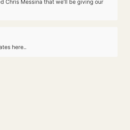
 Chris Messina that we’ll be giving our
ates here..