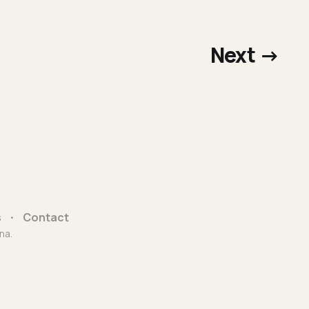
Next →
s
Contact
na.