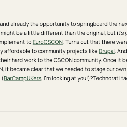
and already the opportunity to springboard the ne
might be a little different than the original, but it'
mplement
to
EuroOSCON
. Turns out that there wer
y affordable to community projects like
Drupal
. And
f their hard work to the OSCON community. Once it 
 it became clear that we needed to stage our own 
 (
BarCampUKers
, I'm looking at you!)?Technorati t