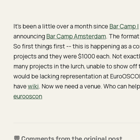
It's been a little over a month since
Bar Camp I
announcing
Bar Camp Amsterdam
. The format 
So first things first -- this is happening as a
co
projects and they were $1000 each. Not exactl
many projects in the lurch, unable to show of
would be lacking representation at EuroOSCON,
have
wiki
. Now we need a venue. Who can help
eurooscon
💬 Comments from the original post