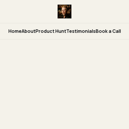
Home
About
Product Hunt
Testimonials
Book a Call