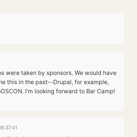
ces were taken by sponsors. We would have
ne this in the past--Drupal, for example,
roOSCON. I'm looking forward to Bar Camp!
8:37:41