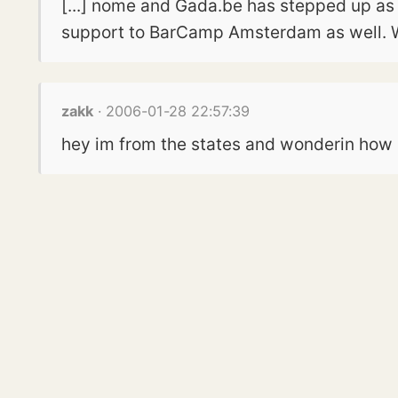
[...] nome and Gada.be has stepped up as 
support to BarCamp Amsterdam as well. W
zakk
· 2006-01-28 22:57:39
hey im from the states and wonderin how i 