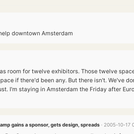
to help downtown Amsterdam
 has room for twelve exhibitors. Those twelve spa
pace if there'd been any. But there isn't. We've do
st. I'm staying in Amsterdam the Friday after Eu
amp gains a sponsor, gets design, spreads
· 2005-10-17 0