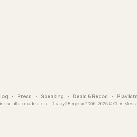
log
Press
Speaking
Deals & Recos
Playlist
is can all be made better. Ready? Begin. ∞ 2006-2026 © Chris Messi