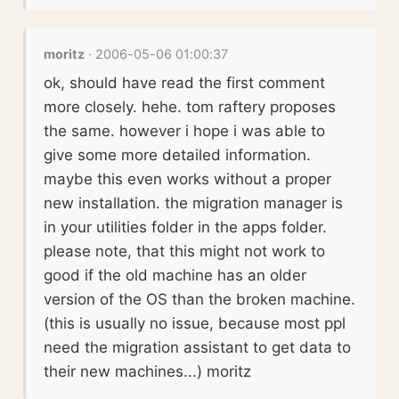
moritz
· 2006-05-06 01:00:37
ok, should have read the first comment
more closely. hehe. tom raftery proposes
the same. however i hope i was able to
give some more detailed information.
maybe this even works without a proper
new installation. the migration manager is
in your utilities folder in the apps folder.
please note, that this might not work to
good if the old machine has an older
version of the OS than the broken machine.
(this is usually no issue, because most ppl
need the migration assistant to get data to
their new machines...) moritz