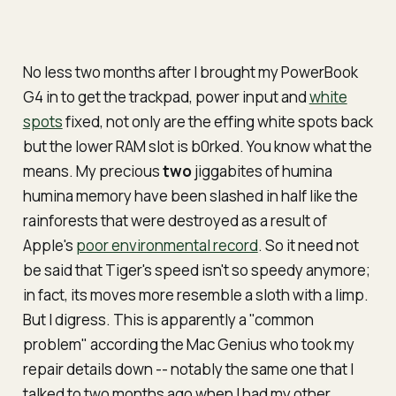
No less two months after I brought my PowerBook
G4 in to get the trackpad, power input and
white
spots
fixed, not only are the
effing
white spots back
but the lower RAM slot is b0rked. You know what the
means. My precious
two
jiggabites of
humina
humina
memory have been slashed in half like the
rainforests that were destroyed as a result of
Apple's
poor environmental record
. So it need not
be said that Tiger's speed isn't so speedy anymore;
in fact, its moves more resemble a sloth with a limp.
But I digress. This is apparently a "common
problem" according the Mac Genius who took my
repair details down -- notably the same one that I
talked to two months ago when I had my other