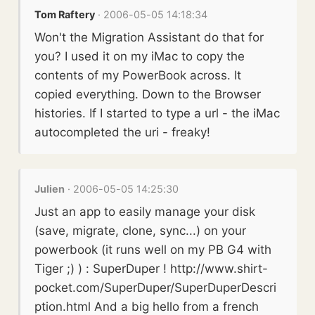
Tom Raftery
· 2006-05-05 14:18:34
Won't the Migration Assistant do that for
you? I used it on my iMac to copy the
contents of my PowerBook across. It
copied everything. Down to the Browser
histories. If I started to type a url - the iMac
autocompleted the uri - freaky!
Julien
· 2006-05-05 14:25:30
Just an app to easily manage your disk
(save, migrate, clone, sync...) on your
powerbook (it runs well on my PB G4 with
Tiger ;) ) : SuperDuper ! http://www.shirt-
pocket.com/SuperDuper/SuperDuperDescri
ption.html And a big hello from a french