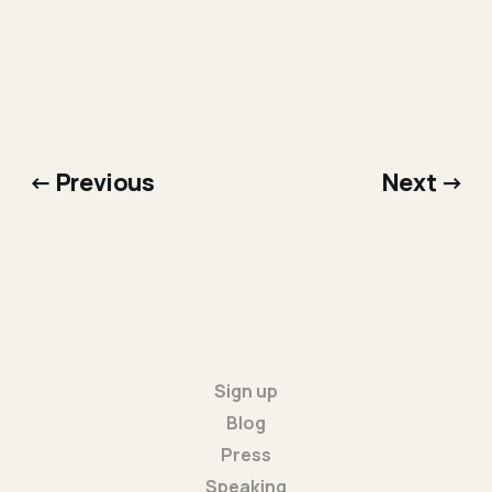
← Previous
Next →
Sign up
Blog
Press
Speaking