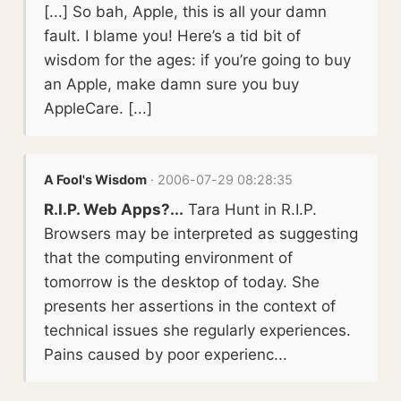
[...] So bah, Apple, this is all your damn
fault. I blame you! Here’s a tid bit of
wisdom for the ages: if you’re going to buy
an Apple, make damn sure you buy
AppleCare. [...]
A Fool's Wisdom
· 2006-07-29 08:28:35
R.I.P. Web Apps?...
Tara Hunt in R.I.P.
Browsers may be interpreted as suggesting
that the computing environment of
tomorrow is the desktop of today. She
presents her assertions in the context of
technical issues she regularly experiences.
Pains caused by poor experienc...