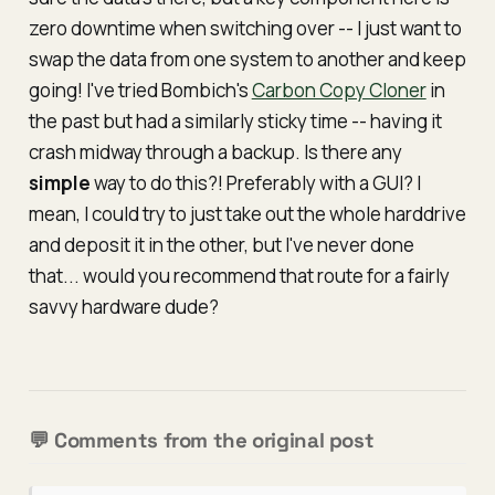
zero downtime
when switching over -- I just want to
swap the data from one system to another and keep
going! I've tried Bombich's
Carbon Copy Cloner
in
the past but had a similarly sticky time -- having it
crash midway through a backup. Is there any
simple
way to do this?! Preferably with a GUI? I
mean, I could try to just take out the whole harddrive
and deposit it in the other, but I've never done
that... would you recommend that route for a fairly
savvy hardware dude?
💬 Comments from the original post