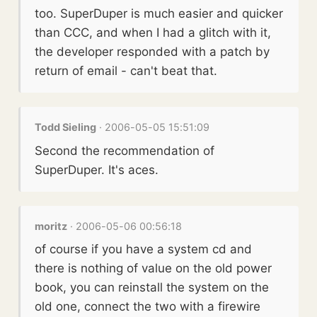
too. SuperDuper is much easier and quicker
than CCC, and when I had a glitch with it,
the developer responded with a patch by
return of email - can't beat that.
Todd Sieling
· 2006-05-05 15:51:09
Second the recommendation of
SuperDuper. It's aces.
moritz
· 2006-05-06 00:56:18
of course if you have a system cd and
there is nothing of value on the old power
book, you can reinstall the system on the
old one, connect the two with a firewire