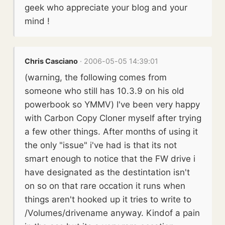
geek who appreciate your blog and your
mind !
Chris Casciano
· 2006-05-05 14:39:01
(warning, the following comes from
someone who still has 10.3.9 on his old
powerbook so YMMV) I've been very happy
with Carbon Copy Cloner myself after trying
a few other things. After months of using it
the only "issue" i've had is that its not
smart enough to notice that the FW drive i
have designated as the destintation isn't
on so on that rare occation it runs when
things aren't hooked up it tries to write to
/Volumes/drivename anyway. Kindof a pain