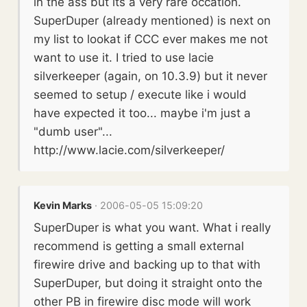
in the ass but its a very rare occation.
SuperDuper (already mentioned) is next on
my list to lookat if CCC ever makes me not
want to use it. I tried to use lacie
silverkeeper (again, on 10.3.9) but it never
seemed to setup / execute like i would
have expected it too... maybe i'm just a
"dumb user"...
http://www.lacie.com/silverkeeper/
Kevin Marks
· 2006-05-05 15:09:20
SuperDuper is what you want. What i really
recommend is getting a small external
firewire drive and backing up to that with
SuperDuper, but doing it straight onto the
other PB in firewire disc mode will work