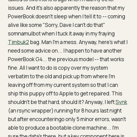
issues. And it's also apparently the reason that my
PowerBook doesn't sleep when I tell it to -- coming
alive like some "Sorry, Dave I can't do that"
somnamulbot when I tuck it away in my fraying
Timbuk2
bag. Man I'm a mess. Anyway, here's what I
need some advice on... I happen to have
another
PowerBook G4... the previous model -- that works
fine. All I want to do is copy over my system
verbatim to the old and pick up from where I'm
leaving off from my
current
system so that I can
ship this puppy off to Apple to get repaired. This
shouldn't be that hard, should it? Anyway, I left
Synk
(an rsync wrapper) running for 8 hours last night
but after encounteringo only 5 minor errors, wasn't
able to produce a bootable clone machine... I'm
sure the data's there, but a key component here is