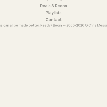
Deals & Recos
Playlists
Contact
is can all be made better. Ready? Begin. ∞ 2006-2026 © Chris Messi