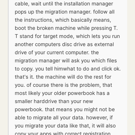
cable, wait until the installation manager
pops up the migration manager. follow all
the instructions, which basically means,
boot the broken machine while pressing T.
T stand for target mode, which lets you run
another computers disc drive as external
drive of your current computer. the
migration manager will ask you which files
to copy. you tell himwhat to do and click ok.
that's it. the machine will do the rest for
you. of course there is the problem, that
most likely your older powerbook has a
smaller harddrive than your new
powerbook. that means you might not be
able to migrate all your data. however, if
you migrate your data like that, it will also
copy your apps with correct registration