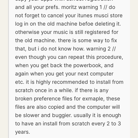
and all your prefs. moritz warning 1 // do
not forget to cancel your itunes musci store
log in on the old machine befoe deleting it.
otherwise your music is still registered for
the old machine. there is some way to fix
that, but i do not know how. warning 2 //
even though you can repeat this procedure,
when you get back the powerbook, and
again when you get your next computer
etc. it is highly recommended to install from
scratch once in a while. if there is any
broken preference files for exmaple, these
files are also copied and the computer will
be slower and buggier. usually it is enough
to have an install from scratch every 2 to 3
years.