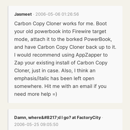
Jasmeet
· 2006-05-06 01:26:56
Carbon Copy Cloner works for me. Boot
your old powerbook into Firewire target
mode, attach it to the borked PowerBook,
and have Carbon Copy Cloner back up to it.
I would recommend using AppZapper to
Zap your existing install of Carbon Copy
Cloner, just in case. Also, I think an
emphasis/italic has been left open
somewhere. Hit me with an email if you
need more help =)
Damn, where&#8217;d I go? at FactoryCity
·
2006-05-25 09:05:50