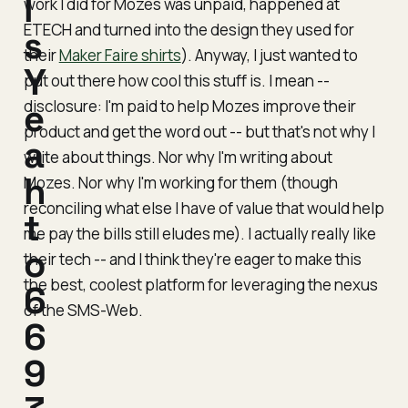
l
work I did for Mozes was unpaid, happened at
ETECH and turned into the design they used for
s
their
Maker Faire shirts
). Anyway, I just wanted to
Y
put out there how cool this stuff is. I mean --
disclosure
e
: I'm paid to help Mozes improve their
product and get the word out -- but that's not why I
a
write about things. Nor why I'm writing about
h
Mozes. Nor why I'm working for them (though
reconciling what else I have of value that would help
t
me pay the bills still eludes me). I actually really like
o
their tech -- and I think they're eager to make this
the best, coolest platform for leveraging the nexus
6
of the SMS-Web.
6
9