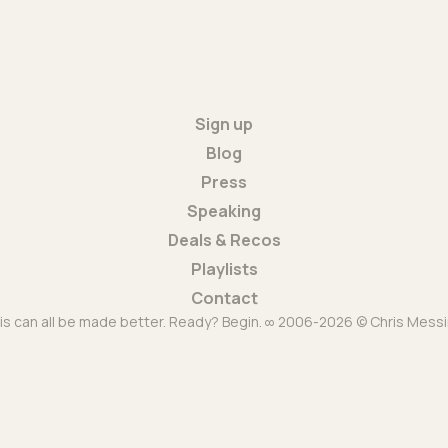
Sign up
Blog
Press
Speaking
Deals & Recos
Playlists
Contact
is can all be made better. Ready? Begin. ∞ 2006-2026 © Chris Messi