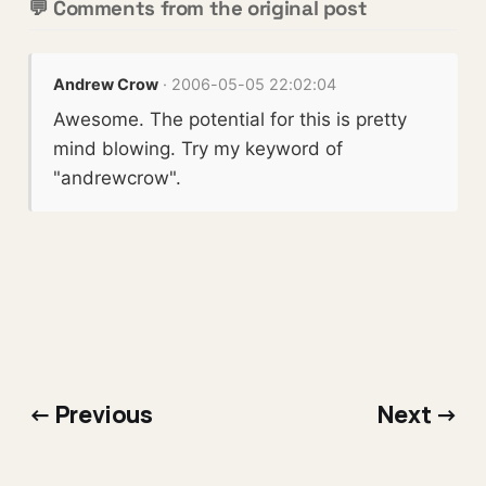
💬 Comments from the original post
Andrew Crow
· 2006-05-05 22:02:04
Awesome. The potential for this is pretty
mind blowing. Try my keyword of
"andrewcrow".
← Previous
Next →