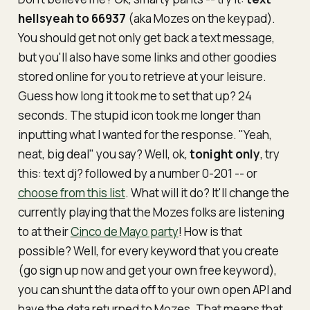
hellsyeah to 66937
(aka Mozes on the keypad).
You should get not only get back a text message,
but you'll also have some links and other goodies
stored online for you to retrieve at your leisure.
Guess how long it took me to set that up? 24
seconds. The stupid icon took me longer than
inputting what I wanted for the response. "Yeah,
neat, big deal" you say? Well, ok,
tonight only
, try
this: text
dj?
followed by a number 0-201 -- or
choose from this list
. What will it do? It'll change the
currently playing that the Mozes folks are listening
to at their
Cinco de Mayo party
! How is that
possible? Well, for every keyword that you create
(go sign up now and get your own free keyword),
you can shunt the data off to your own open API and
have the data returned to Mozes. That means that