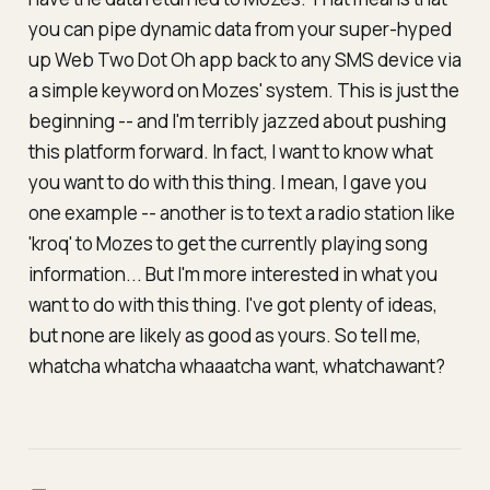
you can pipe dynamic data from your super-hyped
up Web Two Dot Oh app back to any SMS device via
a simple keyword on Mozes' system
. This is just the
beginning -- and I'm terribly jazzed about pushing
this platform forward. In fact, I want to know what
you want to do with this thing. I mean, I gave you
one example -- another is to text a radio station like
'kroq' to Mozes to get the currently playing song
information... But I'm more interested in what
you
want to do with this thing. I've got plenty of ideas,
but none are likely as good as yours. So tell me,
whatcha whatcha whaaatcha want, whatchawant?