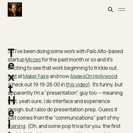
T
So I've been doing some work with Palo Alto-based
startup
Mozes
for the past month or so and it's
e
exciting to see that work beginning to trickle out,
x
first
at
Maker Faire
and now
AlwaysOn Hollywood
(check out 19:19-26:00 in
t
this video
). It's funny, but
apparently I'm a "presentation" guy too -- meaning
H
that, yeah sure, I do interface and experience
e
design, but I also do presentation prep. Guess it
just comes from the "communications" part of my
l
training
. (Oh, and some pop trivia for you: the first