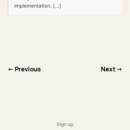
implementation. [...]
← Previous
Next →
Sign up