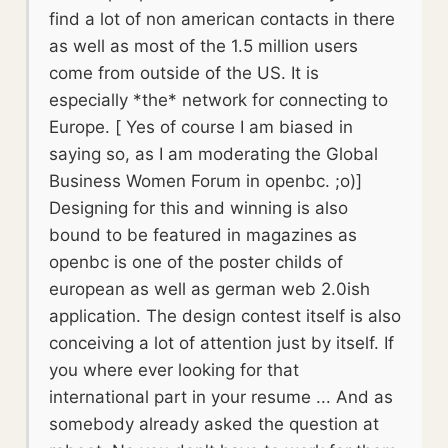
find a lot of non american contacts in there
as well as most of the 1.5 million users
come from outside of the US. It is
especially *the* network for connecting to
Europe. [ Yes of course I am biased in
saying so, as I am moderating the Global
Business Women Forum in openbc. ;o)]
Designing for this and winning is also
bound to be featured in magazines as
openbc is one of the poster childs of
european as well as german web 2.0ish
application. The design contest itself is also
conceiving a lot of attention just by itself. If
you where ever looking for that
international part in your resume ... And as
somebody already asked the question at