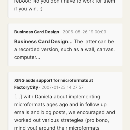
reboot: No you don't have to work for them
if you win. ;)
Business Card Design
· 2006-08-26 19:00:09
Business Card Design...
The latter can be
a recorded version, such as a wall, canvas,
computer...
XING adds support for microformats at
FactoryCity
· 2007-01-23 14:27:57
[...] with Daniela about implementing
microformats ages ago and in follow up
emails and blog posts, we encouraged and
worked out various strategies (pro bono,
mind you) around their microformats