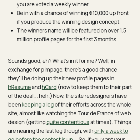
you are voted a weekly winner
Be in with a chance of winning €10,000 up front
if you produce the winning design concept
The winners name will be featured on over 1.5
million profile pages for the first 3 months
Sounds good, eh? What's in it for me? Well, in
exchange for pimpage, there's a good chance
they'll be doing up their new profile pages in
hResume
and
hCard
(now to keep them to their part
of the deal... heh.) Now, the site
re
designers have
been
keeping a log
of their efforts across the whole
site, almost like watching the Tour de France of web
design (getting
quite contentious
at times). Things
are nearing the last leg though, with
only a week to
go before the contest is up
... So, if you want your