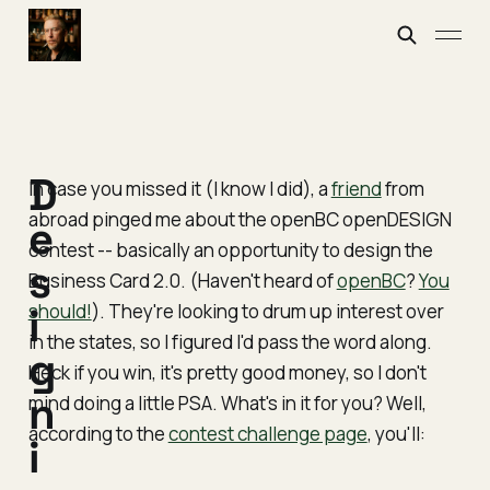
D
In case you missed it (I know I did), a
friend
from
abroad pinged me about the openBC openDESIGN
e
contest -- basically an opportunity to design the
s
Business Card 2.0. (Haven't heard of
openBC
?
You
should!
i
). They're looking to drum up interest over
in the states, so I figured I'd pass the word along.
g
Heck if you win, it's pretty good money, so I don't
n
mind doing a little PSA. What's in it for you? Well,
according to the
contest challenge page
, you'll:
i