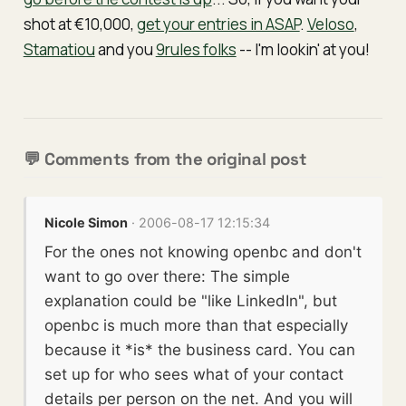
shot at €10,000,
get your entries in ASAP
.
Veloso
,
Stamatiou
and you
9rules folks
-- I'm lookin' at you!
💬 Comments from the original post
Nicole Simon
· 2006-08-17 12:15:34
For the ones not knowing openbc and don't
want to go over there: The simple
explanation could be "like LinkedIn", but
openbc is much more than that especially
because it *is* the business card. You can
set up for who sees what of your contact
details per person on the net. And you will