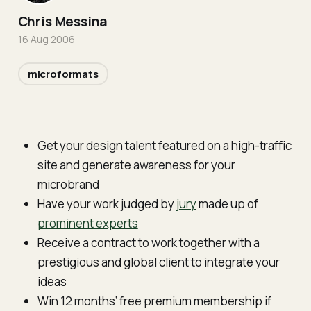
Chris Messina
16 Aug 2006
microformats
Get your design talent featured on a high-traffic
site and generate awareness for your
microbrand
Have your work judged by
jury
made up of
prominent experts
Receive a contract to work together with a
prestigious and global client to integrate your
ideas
Win 12 months’ free premium membership if