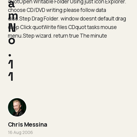
a
quotOpen Writable Folder Using just icon Explorer.
choose CD/DVD writing please follow data
m
disc.Step Drag Folder. window doesnt default drag
N
drop Click quotWrite files CDquot tasks mouse
menu.Step wizard. return true The minute
o
.
1
1
Chris Messina
16 Aug 2006