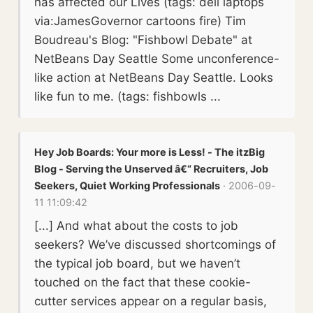
has affected our Lives (tags: dell laptops
via:JamesGovernor cartoons fire) Tim
Boudreau's Blog: "Fishbowl Debate" at
NetBeans Day Seattle Some unconference-
like action at NetBeans Day Seattle. Looks
like fun to me. (tags: fishbowls ...
Hey Job Boards: Your more is Less! - The itzBig
Blog - Serving the Unserved â€“ Recruiters, Job
Seekers, Quiet Working Professionals
· 2006-09-
11 11:09:42
[...] And what about the costs to job
seekers? We’ve discussed shortcomings of
the typical job board, but we haven’t
touched on the fact that these cookie-
cutter services appear on a regular basis,