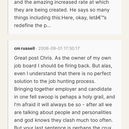
and the amazing increased rate at which
they are being created. He says so many
things including this:Here, okay, letâ€™s
redefine the p...
cm russell
· 2006-09-01 17:30:17
Great post Chris. As the owner of my own
job board I should be firing back. But alas,
even I understand that there is no perfect
solution to the job hunting process.
Bringing together employer and candidate
in one fell swoop is pehaps a holy grail, and
I'm afraid it will always be so - after all we
are talking about people and personalities
and god knows they clash much too often.
But your last sentence is perhaps the crux