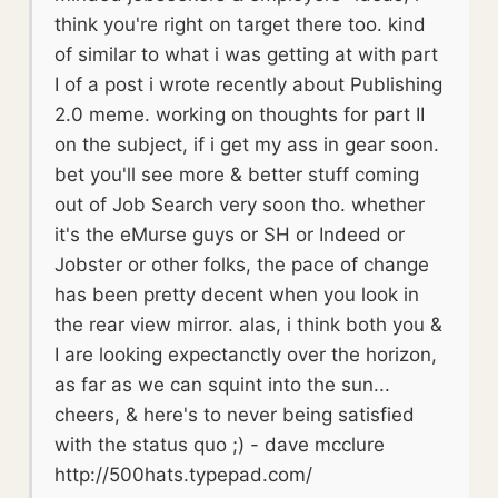
think you're right on target there too. kind
of similar to what i was getting at with part
I of a post i wrote recently about Publishing
2.0 meme. working on thoughts for part II
on the subject, if i get my ass in gear soon.
bet you'll see more & better stuff coming
out of Job Search very soon tho. whether
it's the eMurse guys or SH or Indeed or
Jobster or other folks, the pace of change
has been pretty decent when you look in
the rear view mirror. alas, i think both you &
I are looking expectanctly over the horizon,
as far as we can squint into the sun...
cheers, & here's to never being satisfied
with the status quo ;) - dave mcclure
http://500hats.typepad.com/