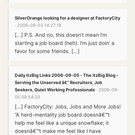
SilverOrange looking for a designer at FactoryCity
· 2006-09-03 14:27:18
[...] P.S. And no, this doesn’t mean I’m
starting a job board (heh). I’m just doin’ a
favor for some friends. [...]
Daily itzBig Links 2006-09-05 - The itzBig Blog -
Serving the Unserved â€“ Recruiters, Job
Seekers, Quiet Working Professionals
· 2006-09-
05 09:54:20
[...] FactoryCity: Jobs, Jobs and More Jobs!
“A herd-mentality job board doesnâ€™t
help me feel like a unique snowflake; it
doesnâ€™t make me feel like I have