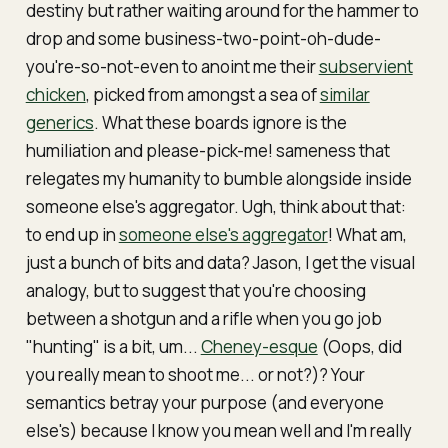
destiny but rather waiting around for the hammer to
drop and some business-two-point-oh-dude-
you're-so-not-even to anoint me their
subservient
chicken
, picked from amongst a sea of
similar
generics
. What these boards ignore is the
humiliation and
please-pick-me!
sameness that
relegates my humanity to bumble alongside inside
someone else's aggregator. Ugh, think about that:
to end up in
someone else's aggregator
! What am,
just a bunch of bits and data? Jason, I get the visual
analogy, but to suggest that you're choosing
between a shotgun and a rifle when you go job
"hunting" is a bit, um...
Cheney-esque
(Oops, did
you really mean to shoot me... or not?)? Your
semantics betray your purpose (and everyone
else's) because I know you mean well and I'm really