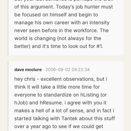
of this argument. Today's job hunter must
be focused on himself and begin to
manage his own career with an intensity
never seen before in the workforce. The
world is changing (not always for the
better) and it's time to look out for #1.
dave mcclure
· 2006-09-02 09:22:34
hey chris - excellent observations, but i
think it will take a little more time for
everyone to standardize on hListing (or
hJob) and hResume. i agree with you it
makes a hell of a lot of sense, and in fact i
started talking with Tantek about this stuff
over a year ago to see if we could get