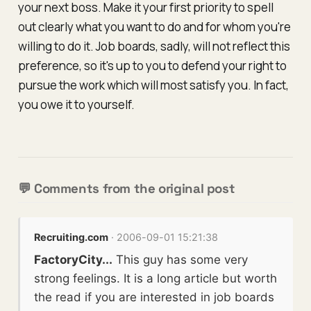
your next boss. Make it your first priority to spell
out clearly what you want to do and for whom you're
willing to do it. Job boards, sadly, will not reflect this
preference, so it's up to you to defend your right to
pursue the work which will most satisfy you. In fact,
you owe it to yourself.
💬 Comments from the original post
Recruiting.com
· 2006-09-01 15:21:38
FactoryCity...
This guy has some very
strong feelings. It is a long article but worth
the read if you are interested in job boards