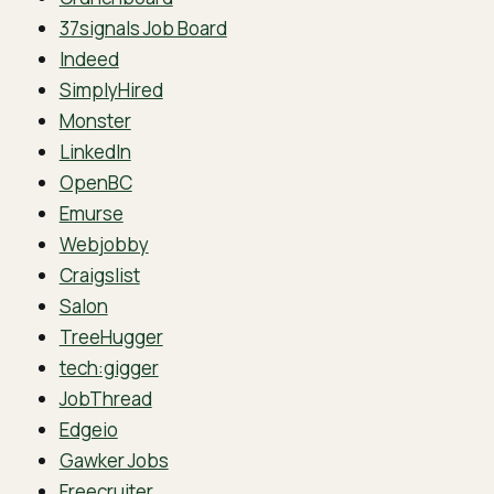
37signals Job Board
Indeed
SimplyHired
Monster
LinkedIn
OpenBC
Emurse
Webjobby
Craigslist
Salon
TreeHugger
tech:gigger
JobThread
Edgeio
Gawker Jobs
Freecruiter