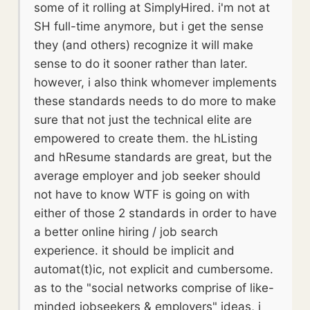
some of it rolling at SimplyHired. i'm not at
SH full-time anymore, but i get the sense
they (and others) recognize it will make
sense to do it sooner rather than later.
however, i also think whomever implements
these standards needs to do more to make
sure that not just the technical elite are
empowered to create them. the hListing
and hResume standards are great, but the
average employer and job seeker should
not have to know WTF is going on with
either of those 2 standards in order to have
a better online hiring / job search
experience. it should be implicit and
automat(t)ic, not explicit and cumbersome.
as to the "social networks comprise of like-
minded jobseekers & employers" ideas, i