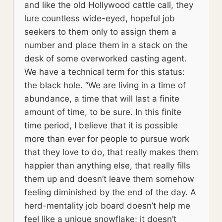
and like the old Hollywood cattle call, they
lure countless wide-eyed, hopeful job
seekers to them only to assign them a
number and place them in a stack on the
desk of some overworked casting agent.
We have a technical term for this status:
the black hole. “We are living in a time of
abundance, a time that will last a finite
amount of time, to be sure. In this finite
time period, I believe that it is possible
more than ever for people to pursue work
that they love to do, that really makes them
happier than anything else, that really fills
them up and doesn’t leave them somehow
feeling diminished by the end of the day. A
herd-mentality job board doesn’t help me
feel like a unique snowflake; it doesn’t