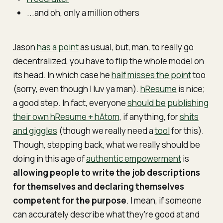
...and oh, only a million others
Jason
has a point
as usual, but, man, to really go
decentralized, you have to flip the whole model on
its head. In which case he
half misses the point
too
(sorry, even though I luv ya man).
hResume
is nice;
a good step. In fact, everyone
should be
publishing
their own hResume + hAtom
, if anything, for
shits
and giggles
(though we really need a
tool
for this).
Though, stepping back, what we really should be
doing in this age of
authentic empowerment
is
allowing people to write the job descriptions
for themselves and declaring themselves
competent for the purpose
. I mean, if someone
can accurately describe what they're good at and