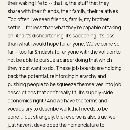
their waking life to -- that is, the stuff that they
share with their friends, their family, their relatives.
Too often I've seen friends, family,
my brother
,
settle... for less than what they're capable of taking
on. And it's disheartening, it's saddening, it's less
than what I would hope for anyone. We've come so
far — too far &mdash, for anyone with the volition to
not
be able to pursue a career doing that which
they most want to do. These job boards are holding
back the potential, reinforcing hierarchy and
pushing people to be squeeze themselves into job
descriptions that don't really fit. It's supply-side
economics right? And we have the terms and
vocabulary to describe work that needs to be
done... but strangely, the reverse is also true, we
just haven't developed the nomenclature to