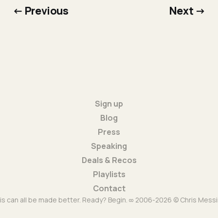
← Previous
Next →
Sign up
Blog
Press
Speaking
Deals & Recos
Playlists
Contact
is can all be made better. Ready? Begin. ∞ 2006-2026 © Chris Messi