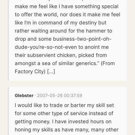
make me feel like I have something special
to offer the world, nor does it make me feel
like I’m in command of my destiny but
rather waiting around for the hammer to
drop and some business-two-point-oh-
dude-you’re-so-not-even to anoint me
their subservient chicken, picked from
amongst a sea of similar generics.” (From
Factory City) [...]
Glebster
· 2007-05-26 00:37:59
I would like to trade or barter my skill set
for some other type of service instead of
getting money. I have invested hours on
honing my skills as have many, many other