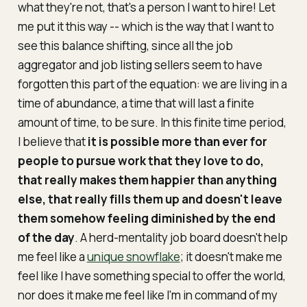
what they're not, that's a person I want to hire! Let
me put it this way -- which is the way that I want to
see this balance shifting, since all the job
aggregator and job listing sellers seem to have
forgotten this part of the equation: we are living in a
time of abundance, a time that will last a finite
amount of time, to be sure. In this finite time period,
I believe that
it is possible more than ever for
people to pursue work that they
love
to do,
that really makes them happier than anything
else, that really fills them up and doesn't leave
them somehow feeling diminished by the end
of the day
. A herd-mentality job board doesn't help
me feel like a
unique snowflake
; it doesn't make me
feel like I have something special to offer the world,
nor does it make me feel like I'm in command of my