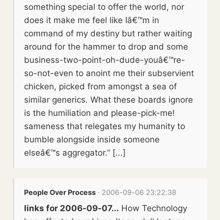
something special to offer the world, nor
does it make me feel like Iâ€™m in
command of my destiny but rather waiting
around for the hammer to drop and some
business-two-point-oh-dude-youâ€™re-
so-not-even to anoint me their subservient
chicken, picked from amongst a sea of
similar generics. What these boards ignore
is the humiliation and please-pick-me!
sameness that relegates my humanity to
bumble alongside inside someone
elseâ€™s aggregator.” [...]
People Over Process
· 2006-09-06 23:22:38
links for 2006-09-07...
How Technology