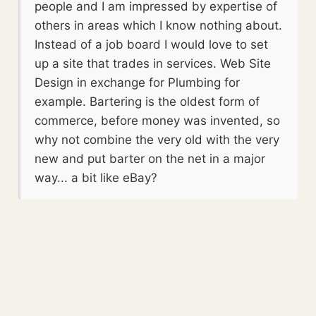
people and I am impressed by expertise of
others in areas which I know nothing about.
Instead of a job board I would love to set
up a site that trades in services. Web Site
Design in exchange for Plumbing for
example. Bartering is the oldest form of
commerce, before money was invented, so
why not combine the very old with the very
new and put barter on the net in a major
way... a bit like eBay?