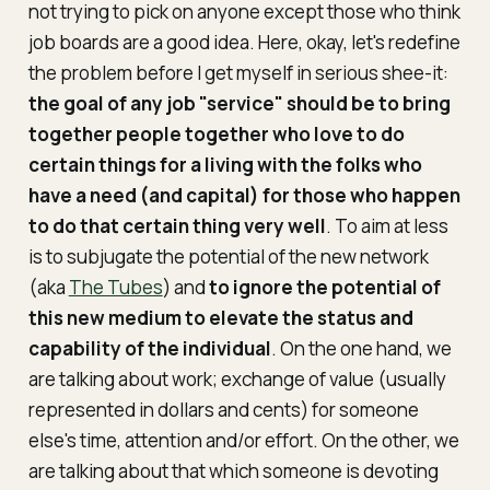
not trying to pick on anyone except those who think
job boards are a good idea. Here, okay, let's redefine
the problem before I get myself in serious shee-it:
the goal of any job "service" should be to bring
together people together who
love
to do
certain things for a living with the folks who
have a need (and capital) for those who happen
to do that certain thing very well
. To aim at less
is to subjugate the potential of the new network
(aka
The Tubes
) and
to ignore the potential of
this new medium to elevate the status and
capability of the individual
. On the one hand, we
are talking about work; exchange of value (usually
represented in dollars and cents) for someone
else's time, attention and/or effort. On the other, we
are talking about that which someone is devoting