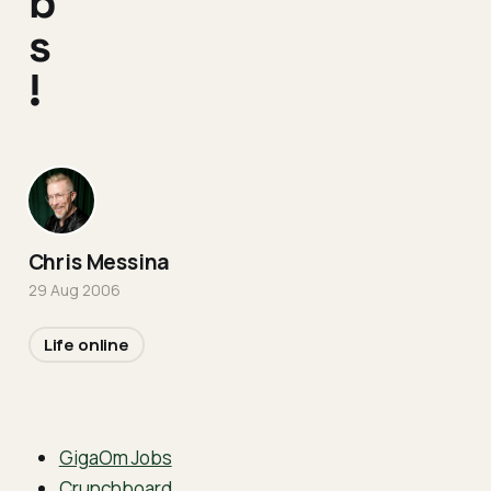
b
s
!
Chris Messina
29 Aug 2006
Life online
GigaOm Jobs
Crunchboard