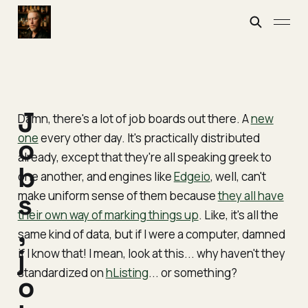
J
Damn, there's a lot of job boards out there. A
new
one
every other day. It's practically distributed
o
already, except that they're all speaking greek to
b
one another, and engines like
Edgeio
, well, can't
make uniform sense of them because
s
they all have
their own way of marking things up
. Like, it's all the
,
same kind of data, but if I were a computer, damned
j
if
I
know that! I mean, look at this... why haven't they
standardized on
hListing
... or
something
?
o