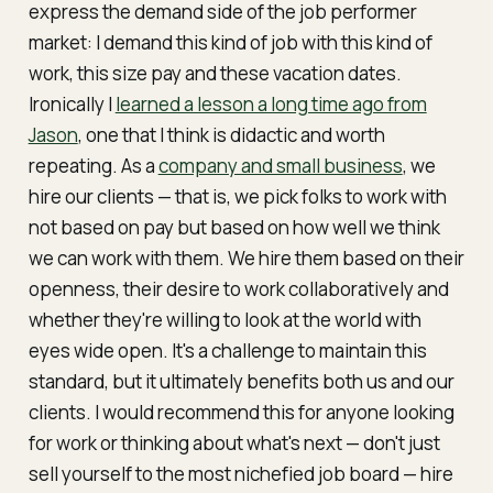
express the demand side of the
job performer
market:
I demand this kind of job with this kind of
work, this size pay and these vacation dates
.
Ironically I
learned a lesson a long time ago from
Jason
, one that I think is didactic and worth
repeating. As a
company and small business
, we
hire
our clients — that is, we pick folks to work with
not based on pay but based on how well we think
we can work with them. We hire them based on their
openness, their desire to work collaboratively and
whether they're willing to look at the world with
eyes wide open. It's a challenge to maintain this
standard, but it ultimately benefits both us and our
clients. I would recommend this for anyone looking
for work or thinking about what's next — don't just
sell yourself to the most nichefied job board — hire