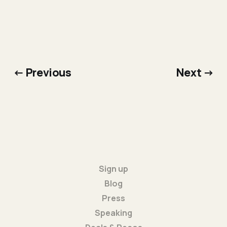
← Previous
Next →
Sign up
Blog
Press
Speaking