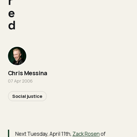
r
e
d
Chris Messina
07 Apr 2006
Social justice
Next Tuesday, April 11th,
Zack Rosen
of