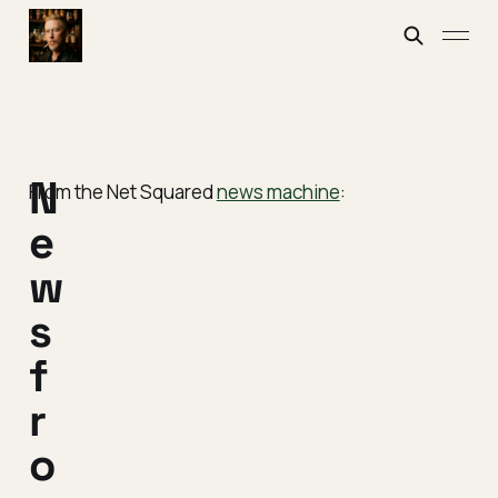
N
From the Net Squared
news machine
:
e
w
s
f
r
o