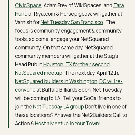
CivicSpace
, Adam Frey of WikiSpaces, and
Tara
Hunt
, of Riya.com & Horsepigcow, will gather at
Varnish for
Net Tuesday San Francisco
. The
focus is community engagement & community
tools, so come, engage your NetSquared
community. On that same day, NetSquared
community members will gather at the Stag's
Head Pub in
Houston, TX for their second
NetSquared meetup
. The next day, April 12th,
NetSquared builders in Washington, DC will re-
convene
at Buffalo Billiards Soon, Net Tuesday
will be coming to LA. Tell your SoCal friends to
join the
Net Tuesday LA group
Don't live in one of
these locations? Answer the Net2Builders Call to
Action &
Host a Meetup in Your Town
!