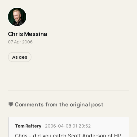
Chris Messina
07 Apr 2006
Asides
💬 Comments from the original post
Tom Raftery
· 2006-04-08 01:20:52
Chris - did you catch Scott Anderson of HP