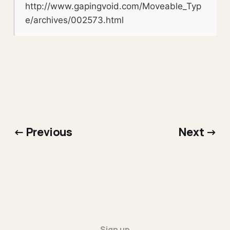
http://www.gapingvoid.com/Moveable_Typ
e/archives/002573.html
← Previous
Next →
Sign up