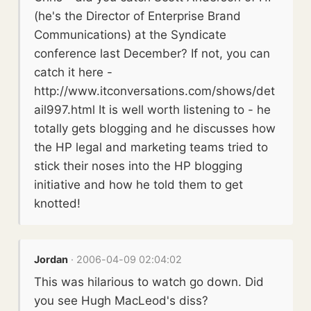
(he's the Director of Enterprise Brand
Communications) at the Syndicate
conference last December? If not, you can
catch it here -
http://www.itconversations.com/shows/det
ail997.html It is well worth listening to - he
totally gets blogging and he discusses how
the HP legal and marketing teams tried to
stick their noses into the HP blogging
initiative and how he told them to get
knotted!
Jordan
· 2006-04-09 02:04:02
This was hilarious to watch go down. Did
you see Hugh MacLeod's diss?