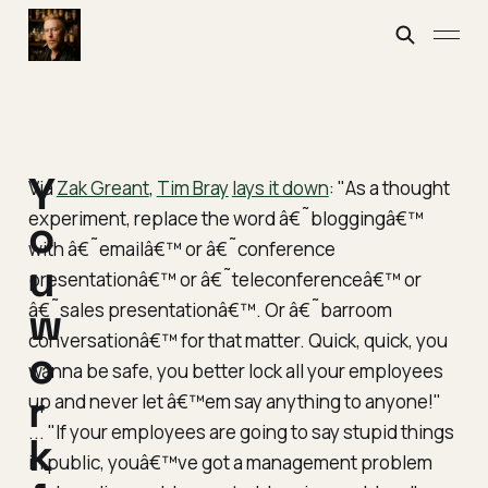
Y
Via
Zak Greant
,
Tim Bray
lays it down
: "As a thought
experiment, replace the word â€˜bloggingâ€™
o
with â€˜emailâ€™ or â€˜conference
u
presentationâ€™ or â€˜teleconferenceâ€™ or
â€˜sales presentationâ€™. Or â€˜barroom
w
conversationâ€™ for that matter. Quick, quick, you
o
wanna be safe, you better lock all your employees
r
up and never let â€™em say anything to anyone!"
... "If your employees are going to say stupid things
k
in public, youâ€™ve got a management problem