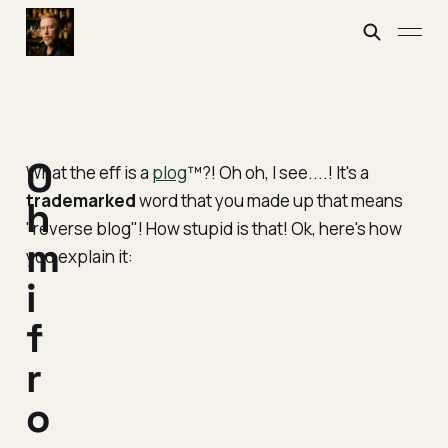
O
What the eff is a
plog
™?! Oh oh, I see....! It's a
trademarked
word that you made up that means
h
"reverse blog"
! How stupid is that! Ok, here's how
m
you explain it:
i
f
r
o