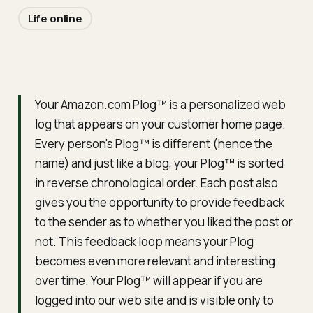
Life online
Your Amazon.com Plog™ is a personalized web
log that appears on your customer home page.
Every person's Plog™ is different (hence the
name) and just like a blog, your Plog™ is sorted
in reverse chronological order. Each post also
gives you the opportunity to provide feedback
to the sender as to whether you liked the post or
not. This feedback loop means your Plog
becomes even more relevant and interesting
over time. Your Plog™ will appear if you are
logged into our web site and is visible only to