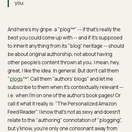
you.
And here's my gripe: a "plog™" -- if that's really the
best you could come up with --
and
if it's supposed
to inherit anything from its "blog" heritage -- should
be about original authorship,
not
about having
other people's content thrown at you. I mean, hey,
great, I like the idea. In general. But don't call them
"
plogs
™". Call them "authors' blogs" and let me
subscribe to them when it's contextually relevant --
i.e. when I'm on one of the author's book pages! Or
call it what it really is: "The Personalized Amazon
Feed Reader". I know that's not as sexy and doesn't
relate to the "authoring" connotation of "plogging",
but y'know, you're only one consonant away from