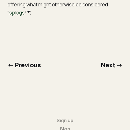
offering what might otherwise be considered
"
splogs
™".
← Previous
Next →
Sign up
Blog