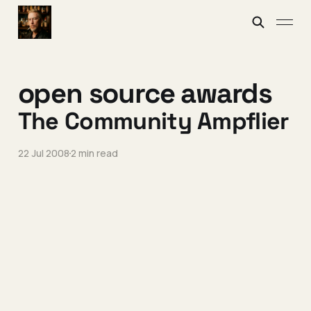
open source awards
The Community Ampflier
22 Jul 2008
2 min read