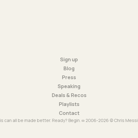
Sign up
Blog
Press
Speaking
Deals & Recos
Playlists
Contact
is can all be made better. Ready? Begin. ∞ 2006-2026 © Chris Messi